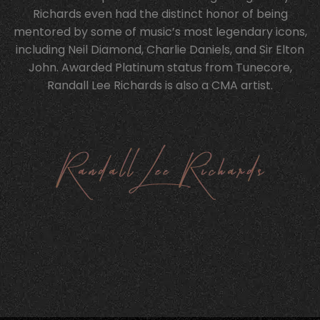
Richards even had the distinct honor of being
mentored by some of music’s most legendary icons,
including Neil Diamond, Charlie Daniels, and Sir Elton
John. Awarded Platinum status from Tunecore,
Randall Lee Richards is also a CMA artist.