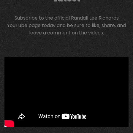
Subscribe to the official Randall Lee Richards
YouTube page today and be sure to like, share, and
leave a comment on the videos.