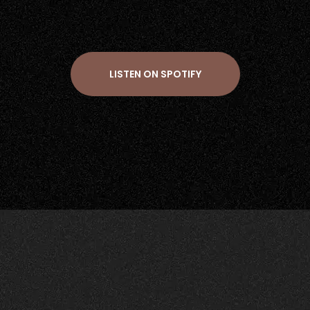
LISTEN ON SPOTIFY