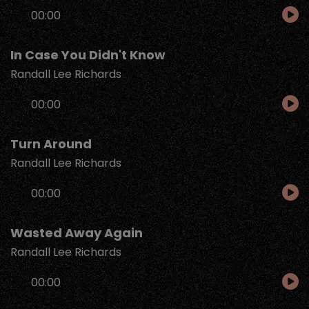
Audio
00:00
Player
In Case You Didn't Know
Randall Lee Richards
Audio
00:00
Player
Turn Around
Randall Lee Richards
Audio
00:00
Player
Wasted Away Again
Randall Lee Richards
Audio
00:00
Player