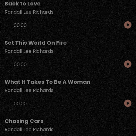
Back to Love
Randall Lee Richards
Audio
00:00
Player
Set This World On Fire
Randall Lee Richards
Audio
00:00
Player
What It Takes To Be A Woman
Randall Lee Richards
Audio
00:00
Player
Chasing Cars
Randall Lee Richards