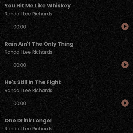
You Hit Me Like Whiskey
Randall Lee Richards
Audio
00:00
Player
Rain Ain't The Only Thing
Randall Lee Richards
Audio
00:00
Player
He's Still In The Fight
Randall Lee Richards
Audio
00:00
Player
One Drink Longer
Randall Lee Richards