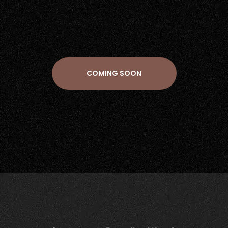
COMING SOON