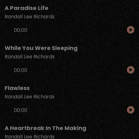
A Paradise Life
Randall Lee Richards
Audio
00:00
Player
While You Were Sleeping
Randall Lee Richards
Audio
00:00
Player
Flawless
Randall Lee Richards
Audio
00:00
Player
A Heartbreak In The Making
Randall Lee Richards