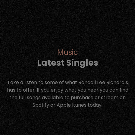
Music
Latest Singles
Take a listen to some of what Randall Lee Richard’s
has to offer. If you enjoy what you hear you can find
the full songs available to purchase or stream on
Spotify or Apple Itunes today.