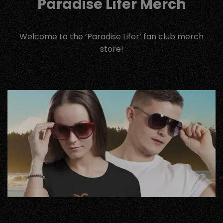
Paradise Lifer Merch
Welcome to the ‘Paradise Lifer’ fan club merch
store!