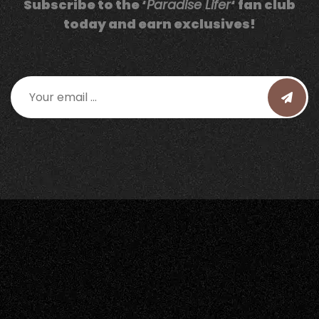
Subscribe to the ‘
Paradise Lifer
‘ fan club
today and earn exclusives!