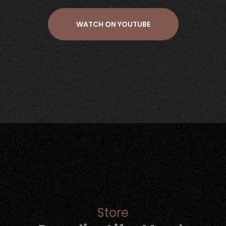
WATCH ON YOUTUBE
Store