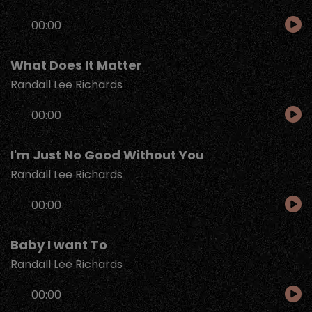
Audio
00:00
Player
What Does It Matter
Randall Lee Richards
Audio
00:00
Player
I'm Just No Good Without You
Randall Lee Richards
Audio
00:00
Player
Baby I want To
Randall Lee Richards
Audio
00:00
Player