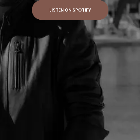
LISTEN ON SPOTIFY