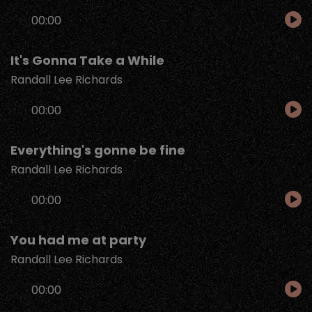
Audio
00:00
Player
It's Gonna Take a While
Randall Lee Richards
Audio
00:00
Player
Everything's gonne be fine
Randall Lee Richards
Audio
00:00
Player
You had me at party
Randall Lee Richards
Audio
00:00
Player