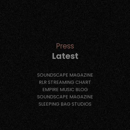
Press
Latest
SOUNDSCAPE MAGAZINE
RLR STREAMING CHART
EMPIRE MUSIC BLOG
SOUNDSCAPE MAGAZINE
SLEEPING BAG STUDIOS