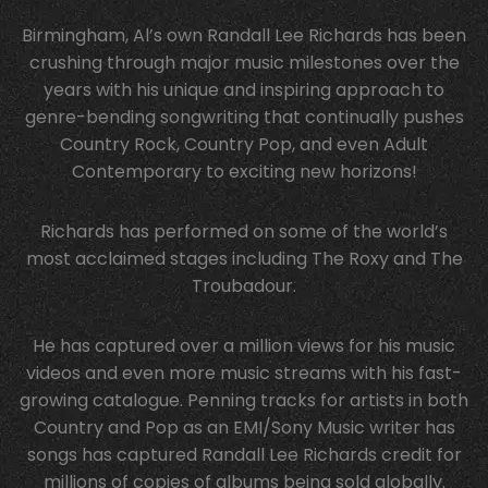
Birmingham, Al’s own Randall Lee Richards has been
crushing through major music milestones over the
years with his unique and inspiring approach to
genre-bending songwriting that continually pushes
Country Rock, Country Pop, and even Adult
Contemporary to exciting new horizons!
Richards has performed on some of the world’s
most acclaimed stages including The Roxy and The
Troubadour.
He has captured over a million views for his music
videos and even more music streams with his fast-
growing catalogue. Penning tracks for artists in both
Country and Pop as an EMI/Sony Music writer has
songs has captured Randall Lee Richards credit for
millions of copies of albums being sold globally.