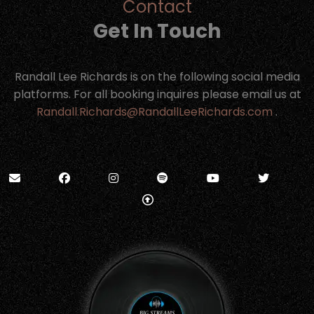
Contact
Get In Touch
Randall Lee Richards is on the following social media
platforms. For all booking inquires please email us at
Randall.Richards@RandallLeeRichards.com
.