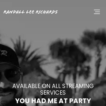
AVAILABLE ON ALL STREAMING
SERVICES
YOU HAD ME AT PARTY