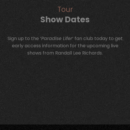
Tour
Show Dates
Sign up to the ‘
Paradise Lifer
‘ fan club today to get
early access information for the upcoming live
shows from Randall Lee Richards.