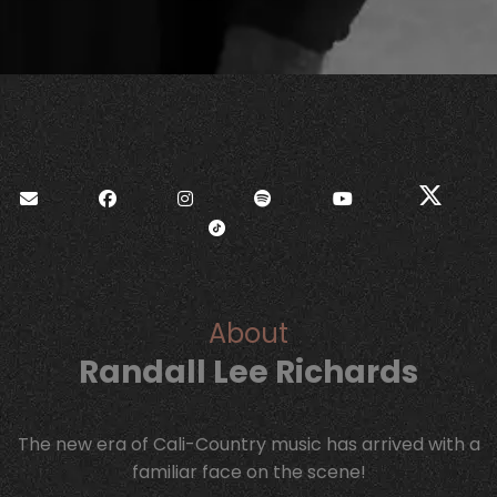
About
Randall Lee Richards
The new era of Cali-Country music has arrived with a
familiar face on the scene!