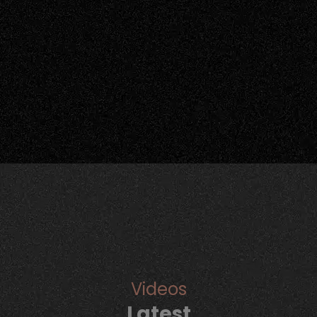
Videos
Latest