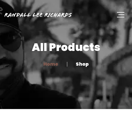
All Products
Home
Shop