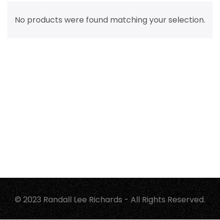
No products were found matching your selection.
© 2023 Randall Lee Richards - All Rights Reserved.